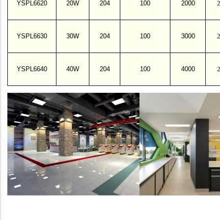
YSPL6620
20W
204
100
2000
YSPL6630
30W
204
100
3000
YSPL6640
40W
204
100
4000