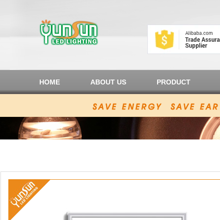
HOME
ABOUT US
PRODUCT