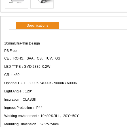
Specifications
10mmUltra-thin Design
PB Free
CE 、ROHS、SAA、CB、TUV、GS
LED TYPE：SMD 2835 0.2W
CRI：≥80
Optional CCT：3000K / 4000K / 5000K / 6000K
Light Angle：120°
Insulation：CLASSⅡ
Ingress Protection：IP44
Working environment：10~80%RH，-20℃~50℃
Mounting Dimension：575*575mm