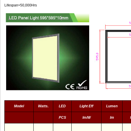
Lifespan>50,000Hrs
Model
Watts.
LED
Light Eff
Lumen
PCS
lm/W
lm