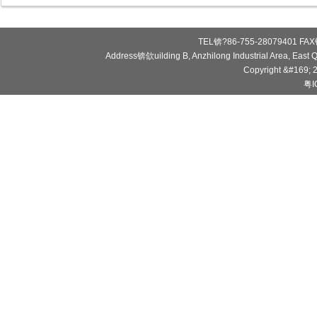
TEL锛?86-755-28079401 FAX锛
Address锛欱uilding B, Anzhilong Industrial Area, East
Copyright &#169; 
粤I